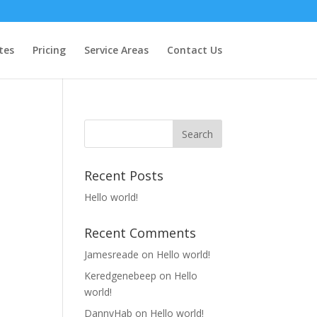
tes
Pricing
Service Areas
Contact Us
Recent Posts
Hello world!
Recent Comments
Jamesreade
on
Hello world!
Keredgenebeep
on
Hello
world!
DannyHab
on
Hello world!