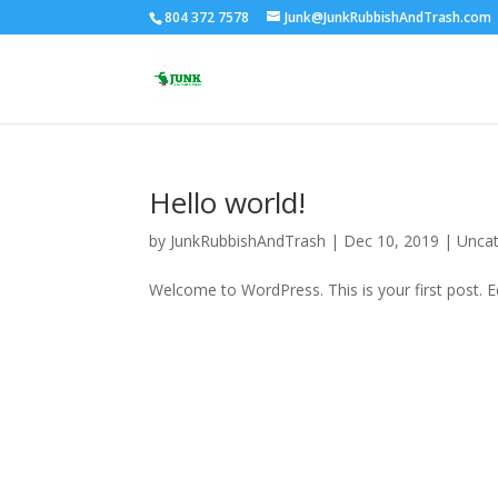
804 372 7578
Junk@JunkRubbishAndTrash.com
Hello world!
by
JunkRubbishAndTrash
|
Dec 10, 2019
|
Uncat
Welcome to WordPress. This is your first post. Edi