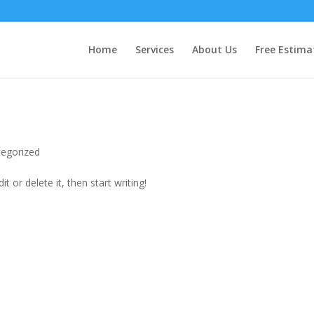
Home
Services
About Us
Free Estima
egorized
t or delete it, then start writing!