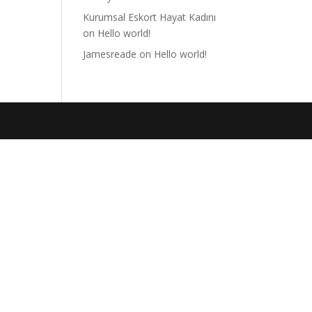
Kurumsal Eskort Hayat Kadını
on
Hello world!
Jamesreade
on
Hello world!