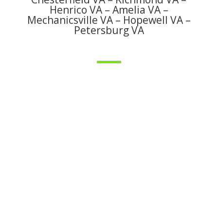
Henrico VA – Amelia VA –
Mechanicsville VA – Hopewell VA –
Petersburg VA