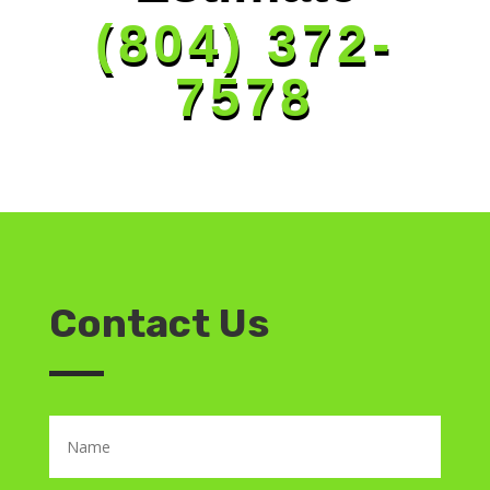
(804) 372-
7578
Contact Us