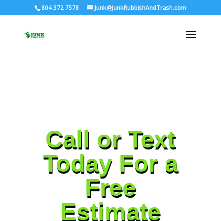
804 372 7578
Junk@JunkRubbishAndTrash.com
Call or Text
Today For a
Free
Estimate