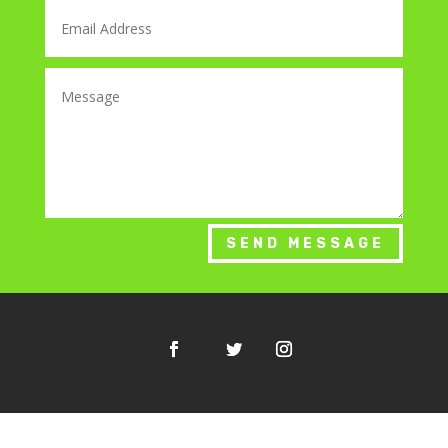
SEND MESSAGE