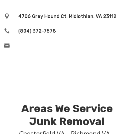

4706 Grey Hound Ct, Midlothian, VA 23112

(804) 372-7578

Areas We Service
Junk Removal
Chesterfield VA – Richmond VA –