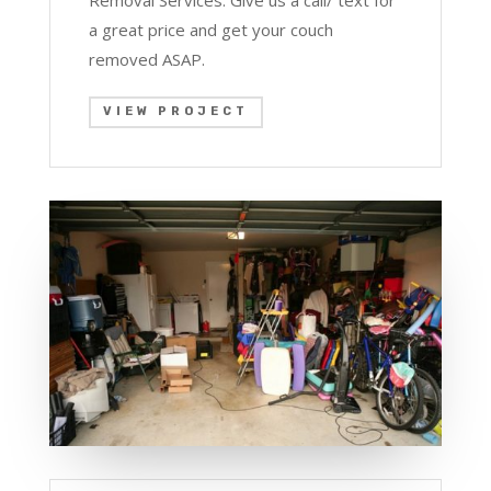
Removal Services. Give us a call/ text for
a great price and get your couch
removed ASAP.
VIEW PROJECT