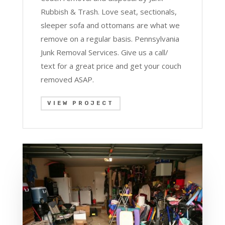
Rubbish & Trash. Love seat, sectionals,
sleeper sofa and ottomans are what we
remove on a regular basis. Pennsylvania
Junk Removal Services. Give us a call/
text for a great price and get your couch
removed ASAP.
VIEW PROJECT