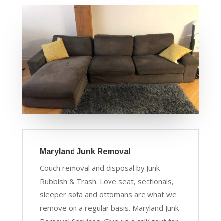
Maryland Junk Removal
Couch removal and disposal by Junk
Rubbish & Trash. Love seat, sectionals,
sleeper sofa and ottomans are what we
remove on a regular basis. Maryland Junk