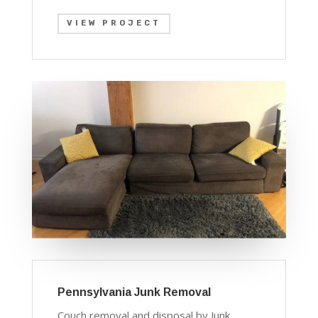
VIEW PROJECT
Pennsylvania Junk Removal
Couch removal and disposal by Junk