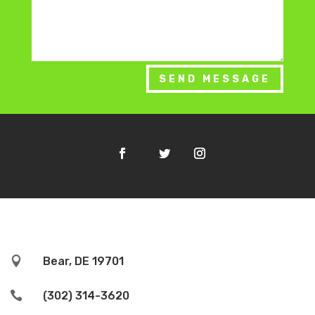
SEND MESSAGE

Bear, DE 19701

(302) 314-3620