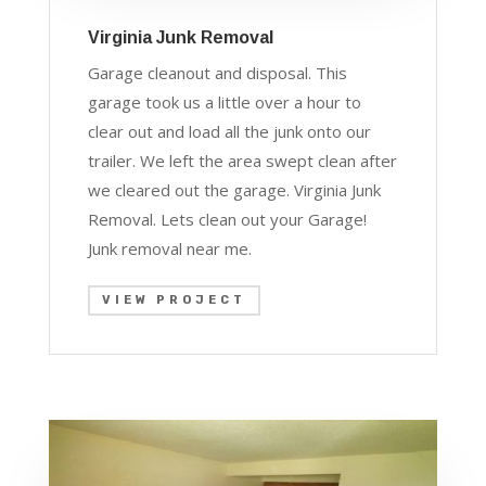
Virginia Junk Removal
Garage cleanout and disposal. This
garage took us a little over a hour to
clear out and load all the junk onto our
trailer. We left the area swept clean after
we cleared out the garage. Virginia Junk
Removal. Lets clean out your Garage!
J
unk removal near me.
VIEW PROJECT