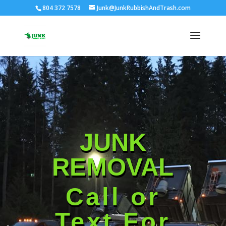
804 372 7578
Junk@JunkRubbishAndTrash.com
JUNK
REMOVAL
Call or
Text For