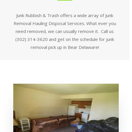
Junk Rubbish & Trash offers a wide array of Junk
Removal Hauling Disposal Services. What ever you
need removed, we can usually remove it. Call us
(302) 314-3620 and get on the schedule for junk
removal pick up in Bear Delaware!