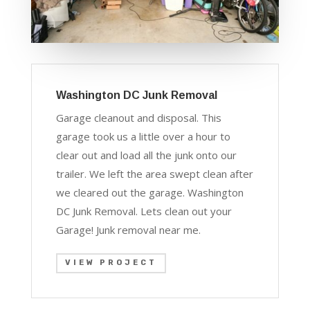
Washington DC Junk Removal
Garage cleanout and disposal. This
garage took us a little over a hour to
clear out and load all the junk onto our
trailer. We left the area swept clean after
we cleared out the garage. Washington
DC Junk Removal. Lets clean out your
Garage! J
unk removal near me.
VIEW PROJECT