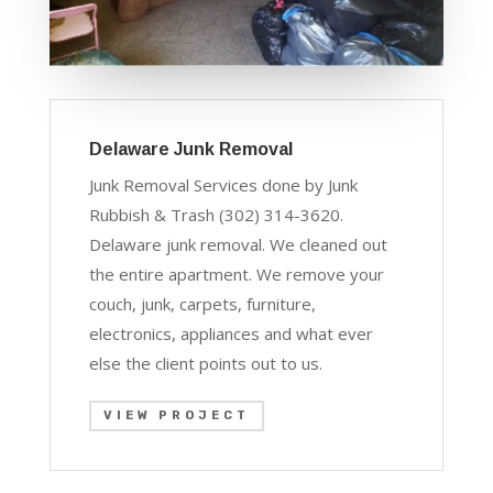
Delaware Junk Removal
Junk Removal Services done by Junk
Rubbish & Trash (302) 314-3620.
Delaware junk removal. We cleaned out
the entire apartment. We remove your
couch, junk, carpets, furniture,
electronics, appliances and what ever
else the client points out to us.
VIEW PROJECT