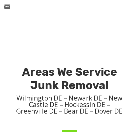

Areas We Service
Junk Removal
Wilmington DE – Newark DE – New
Castle DE – Hockessin DE –
Greenville DE – Bear DE – Dover DE