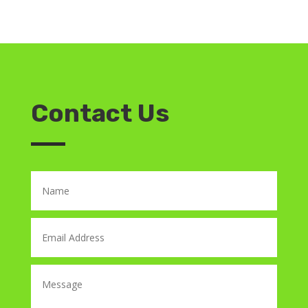
Contact Us