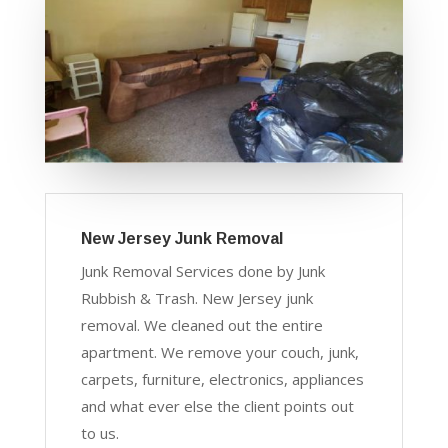
New Jersey Junk Removal
Junk Removal Services done by Junk
Rubbish & Trash. New Jersey junk
removal. We cleaned out the entire
apartment. We remove your couch, junk,
carpets, furniture, electronics, appliances
and what ever else the client points out
to us.