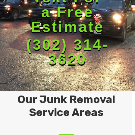
a Free
Estimate
(302) 314-
3620
Our Junk Removal
Service Areas