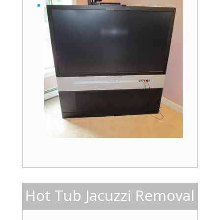
Hot Tub Jacuzzi Removal