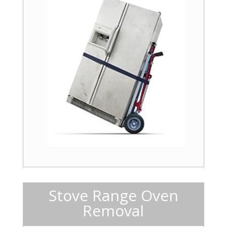
Stove Range Oven
Removal