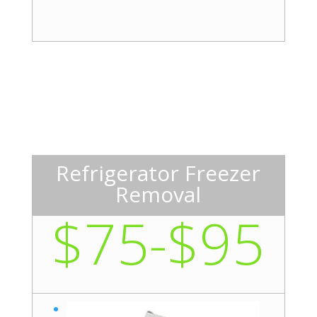
Refrigerator Freezer
Removal
$75-$95