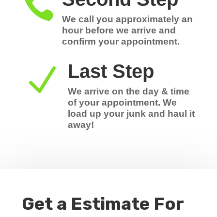

We call you approximately an
hour before we arrive and
confirm your appointment.
Last Step
N
We arrive on the day & time
of your appointment. We
load up your junk and haul it
away!
Get a Estimate For