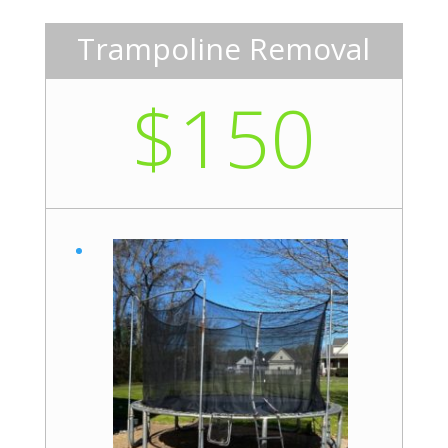
Trampoline Removal
$150