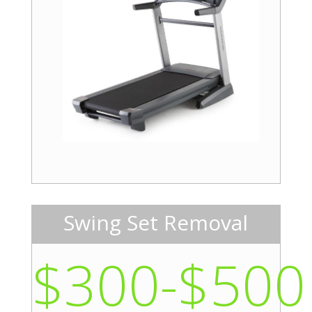
Swing Set Removal
$300-$500