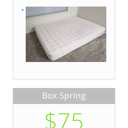
Box Spring
$75