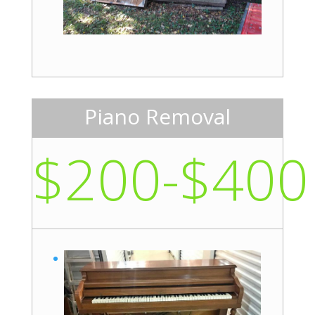
Piano Removal
$200-$400