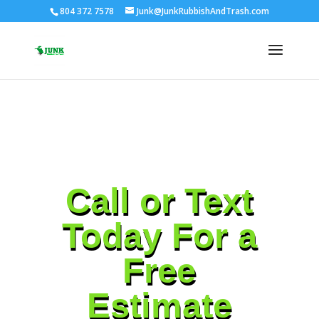
804 372 7578
Junk@JunkRubbishAndTrash.com
Call or Text
Today For a
Free
Estimate