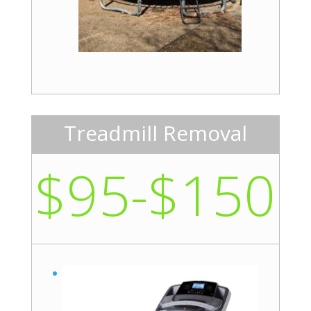
Treadmill Removal
$95-$150