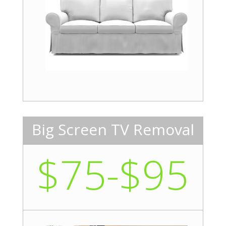
Big Screen TV Removal
$75-$95