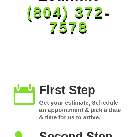
(804) 372-
7578
First Step

Get your estimate, Schedule
an appointment & pick a date
& time for us to arrive.
Second Step