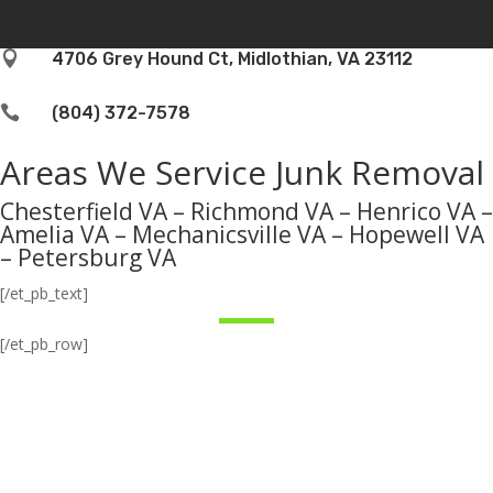

4706 Grey Hound Ct, Midlothian, VA 23112

(804) 372-7578
Areas We Service Junk Removal
Chesterfield VA – Richmond VA – Henrico VA –
Amelia VA – Mechanicsville VA – Hopewell VA
– Petersburg VA
[/et_pb_text]
[/et_pb_row]