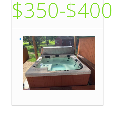
$350-$400