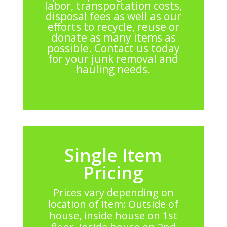
labor, transportation costs,
disposal fees as well as our
efforts to recycle, reuse or
donate as many items as
possible. Contact us today
for your junk removal and
hauling needs.
Single Item
Pricing
Prices vary depending on
location of item: Outside of
house, inside house on 1st