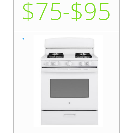
$75-$95