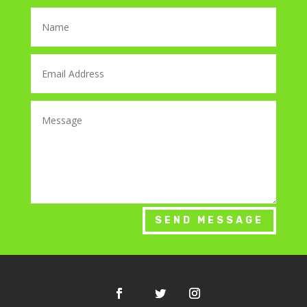
SEND MESSAGE