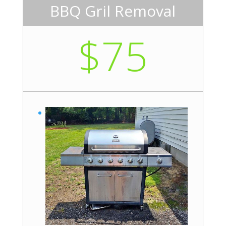
BBQ Gril Removal
$75