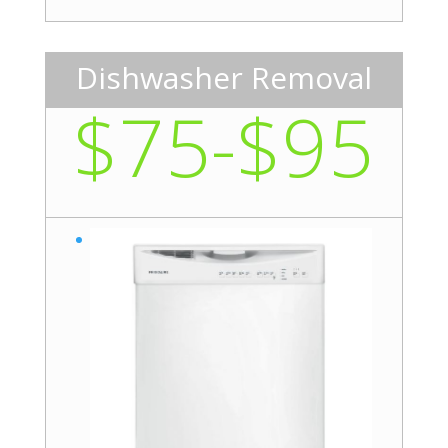
Dishwasher Removal
$75-$95