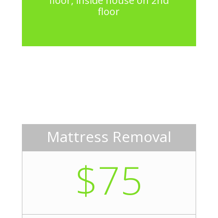
floor, inside house on 2nd
floor
Mattress Removal
$75