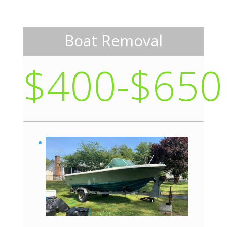
Boat Removal
$400-$650