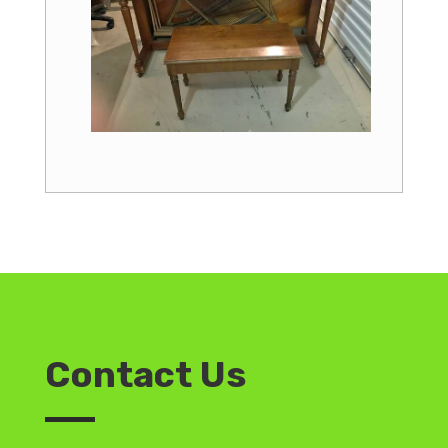
Contact Us