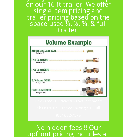
on our 16 ft trailer. We offer
single item pricing and
trailer pricing based on the
space used ¼. ½. ¾. & full
trailer.
Junk Removal Prices & Rates. Richmond
Chesterfield Henrico VA Vriginia. Call
(804)372-7578
No hidden fees!!! Our
upfront pricing includes all