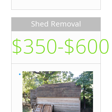
Shed Removal
$350-$600