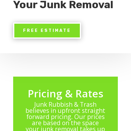
Your Junk Removal
FREE ESTIMATE
Pricing & Rates
Junk Rubbish & Trash
believes in upfront straight
forward pricing. Our prices
are based on the space
your junk removal takes up