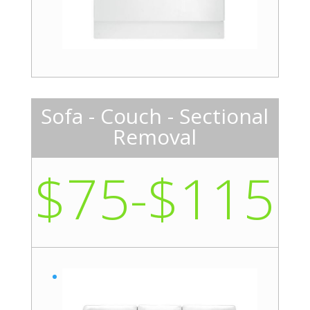
Sofa - Couch - Sectional
Removal
$75-$115