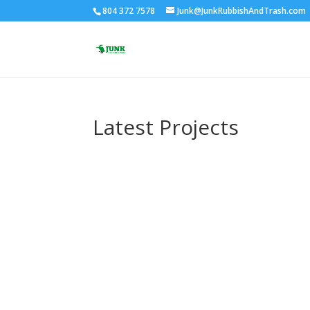
804 372 7578
Junk@JunkRubbishAndTrash.com
Latest Projects