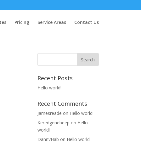
tes
Pricing
Service Areas
Contact Us
Recent Posts
Hello world!
Recent Comments
Jamesreade
on
Hello world!
Keredgenebeep
on
Hello
world!
DannyHab
on
Hello world!