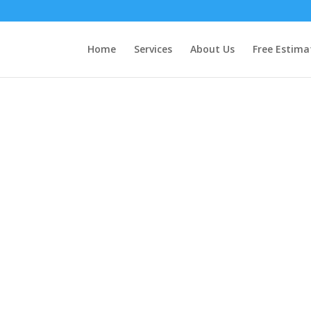
Home
Services
About Us
Free Estima