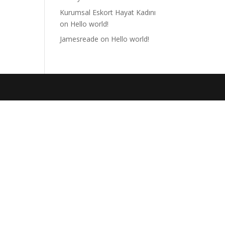
Kurumsal Eskort Hayat Kadını
on
Hello world!
Jamesreade
on
Hello world!