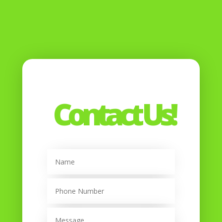
Contact Us!