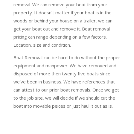
removal. We can remove your boat from your
property. It doesn’t matter if your boat is in the
woods or behind your house on a trailer, we can
get your boat out and remove it. Boat removal
pricing can range depending on a few factors.
Location, size and condition.
Boat Removal can be hard to do without the proper
equipment and manpower. We have removed and
disposed of more then twenty five boats since
we’ve been in business. We have references that
can attest to our prior boat removals. Once we get
to the job site, we will decide if we should cut the
boat into movable peices or just haul it out as is.