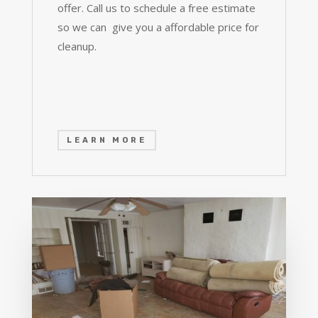
offer. Call us to schedule a free estimate
so we can give you a affordable price for
cleanup.
LEARN MORE