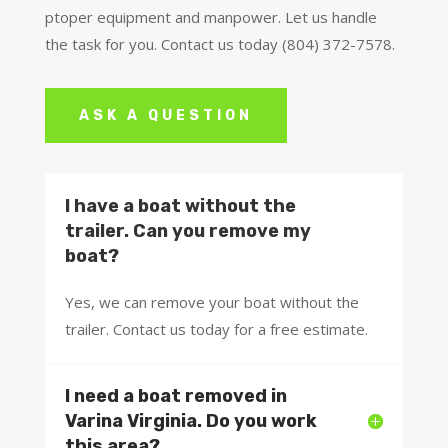
ptoper equipment and manpower. Let us handle
the task for you. Contact us today (804) 372-7578.
ASK A QUESTION
I have a boat without the
trailer. Can you remove my
boat?
Yes, we can remove your boat without the
trailer. Contact us today for a free estimate.
I need a boat removed in
Varina Virginia. Do you work
this area?