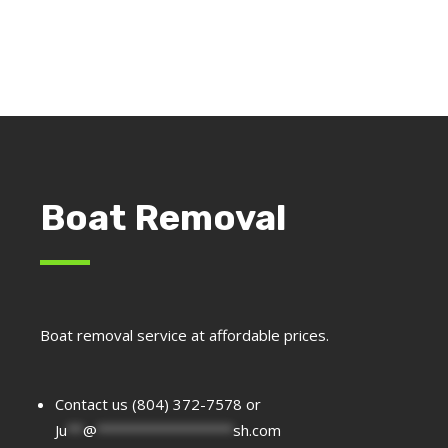
Boat Removal
Boat removal service at affordable prices.
Contact us (804) 372-7578 or
Ju
**
@
*****************
sh.com