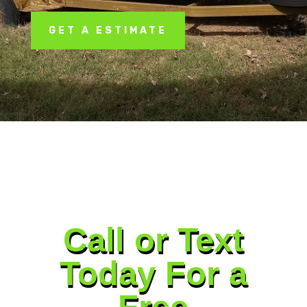
GET A ESTIMATE
Call or Text
Today For a
Free