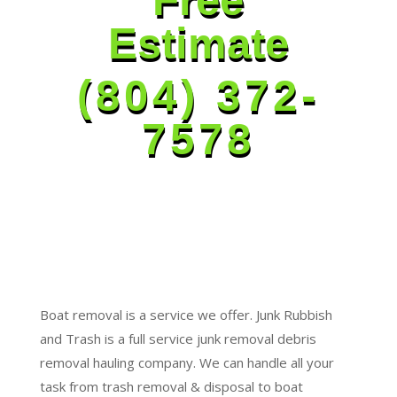
Estimate
(804) 372-
7578
Boat removal is a service we offer. Junk Rubbish
and Trash is a full service junk removal debris
removal hauling company. We can handle all your
task from trash removal & disposal to boat