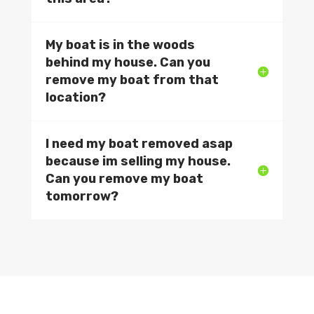
My boat is in the woods
behind my house. Can you
remove my boat from that
location?
I need my boat removed asap
because im selling my house.
Can you remove my boat
tomorrow?