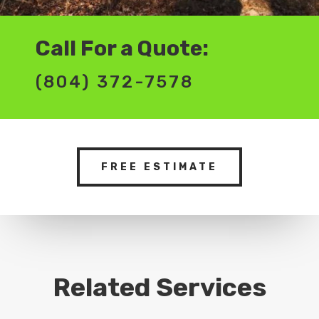
Call For a Quote:
(804) 372-7578
FREE ESTIMATE
Related Services