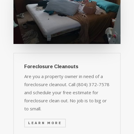
Foreclosure Cleanouts
Are you a property owner in need of a
foreclosure cleanout. Call (804) 372-7578
and schedule your free estimate for
foreclosure clean out. No job is to big or
to small.
LEARN MORE