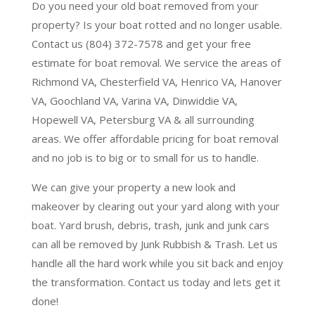
Do you need your old boat removed from your
property? Is your boat rotted and no longer usable.
Contact us (804) 372-7578 and get your free
estimate for boat removal. We service the areas of
Richmond VA, Chesterfield VA, Henrico VA, Hanover
VA, Goochland VA, Varina VA, Dinwiddie VA,
Hopewell VA, Petersburg VA & all surrounding
areas. We offer affordable pricing for boat removal
and no job is to big or to small for us to handle.
We can give your property a new look and
makeover by clearing out your yard along with your
boat. Yard brush, debris, trash, junk and junk cars
can all be removed by Junk Rubbish & Trash. Let us
handle all the hard work while you sit back and enjoy
the transformation. Contact us today and lets get it
done!