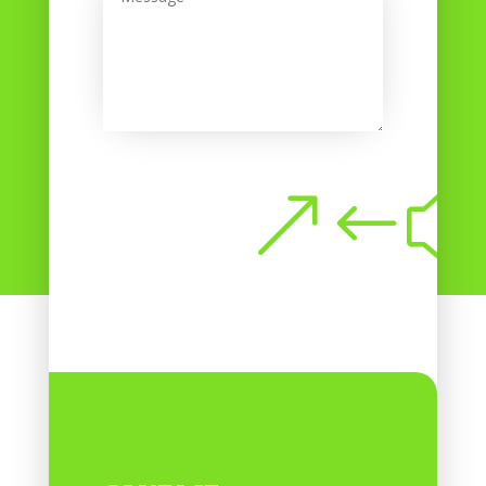
Submit