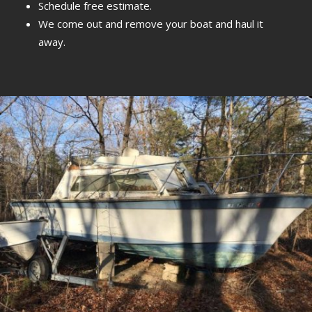
Schedule free estimate.
We come out and remove your boat and haul it
away.