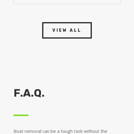
VIEW ALL
F.A.Q.
Boat removal can be a tough task without the