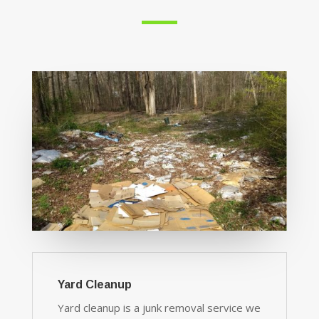
Yard Cleanup
Yard cleanup is a junk removal service we