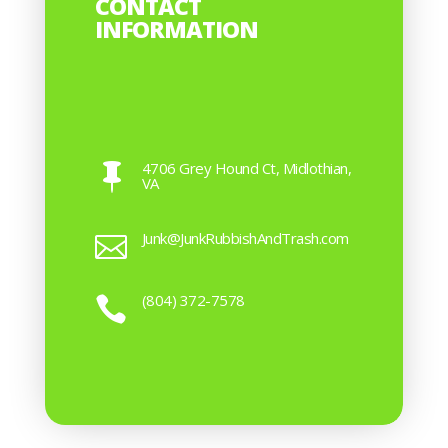
CONTACT
INFORMATION
4706 Grey Hound Ct, Midlothian,

VA
Junk@JunkRubbishAndTrash.com

(804) 372-7578
