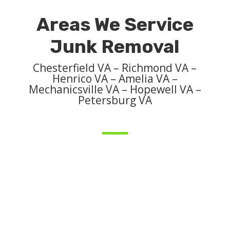
Areas We Service
Junk Removal
Chesterfield VA – Richmond VA –
Henrico VA – Amelia VA –
Mechanicsville VA – Hopewell VA –
Petersburg VA