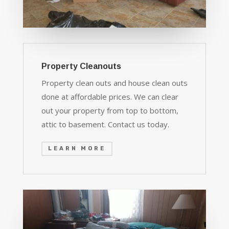
Property Cleanouts
Property clean outs and house clean outs
done at affordable prices. We can clear
out your property from top to bottom,
attic to basement. Contact us today.
LEARN MORE