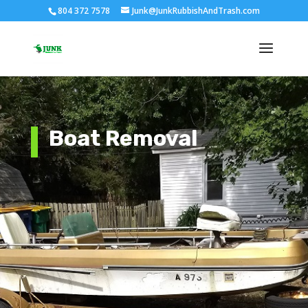
804 372 7578
Junk@JunkRubbishAndTrash.com
Boat Removal