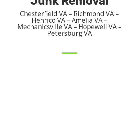
Junk Removal
Chesterfield VA – Richmond VA –
Henrico VA – Amelia VA –
Mechanicsville VA – Hopewell VA –
Petersburg VA