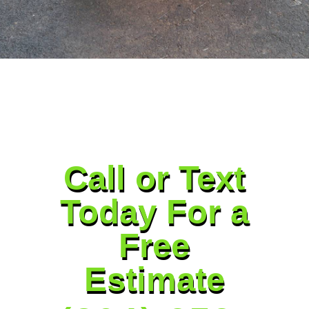
Call or Text
Today For a
Free
Estimate