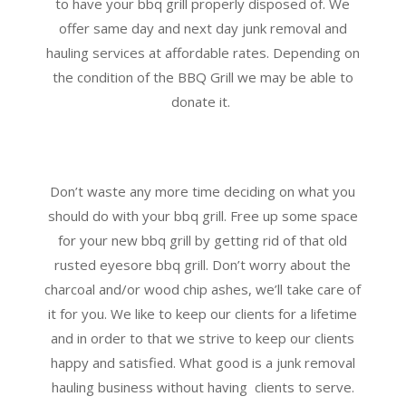
to have your bbq grill properly disposed of. We
offer same day and next day junk removal and
hauling services at affordable rates. Depending on
the condition of the BBQ Grill we may be able to
donate it.
Don’t waste any more time deciding on what you
should do with your bbq grill. Free up some space
for your new bbq grill by getting rid of that old
rusted eyesore bbq grill. Don’t worry about the
charcoal and/or wood chip ashes, we’ll take care of
it for you. We like to keep our clients for a lifetime
and in order to that we strive to keep our clients
happy and satisfied. What good is a junk removal
hauling business without having clients to serve.