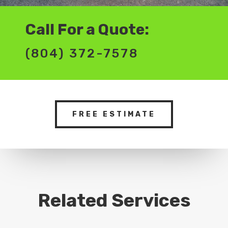
Call For a Quote:
(804) 372-7578
FREE ESTIMATE
Related Services