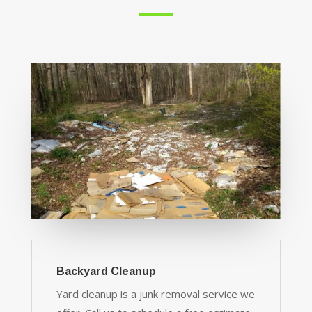
Backyard Cleanup
Yard cleanup is a junk removal service we