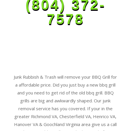
(804) 372-
7578
Junk Rubbish & Trash will remove your BBQ Grill for
a affordable price. Did you just buy a new bbq grill
and you need to get rid of the old bbq grill. BBQ
grills are big and awkwardly shaped. Our junk
removal service has you covered. If your in the
greater Richmond VA, Chesterfield VA, Henrico VA,
Hanover VA & Goochland Virginia area give us a call