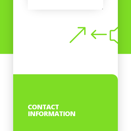
Submit
CONTACT
INFORMATION