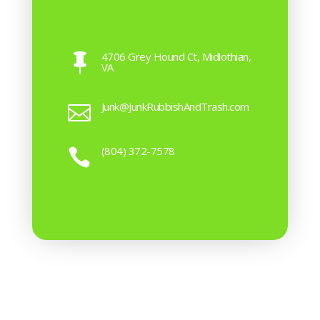
4706 Grey Hound Ct, Midlothian,

VA
Junk@JunkRubbishAndTrash.com

(804) 372-7578
