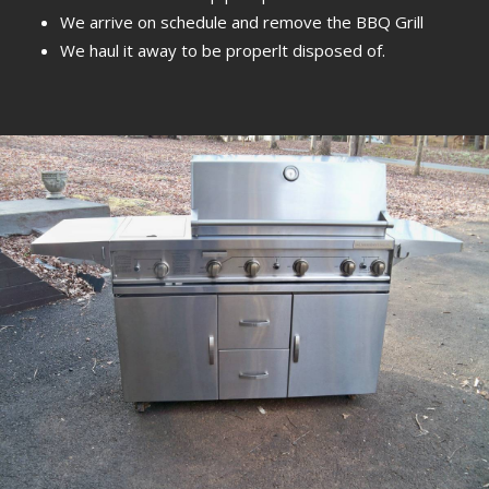
We arrive on schedule and remove the BBQ Grill
We haul it away to be properlt disposed of.