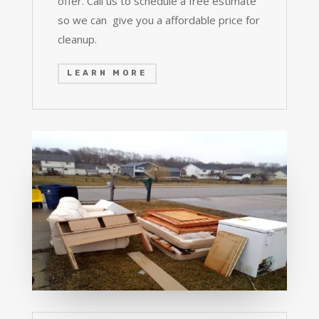
offer. Call us to schedule a free estimate
so we can give you a affordable price for
cleanup.
LEARN MORE