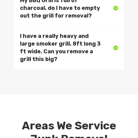
My BBQ Grill is full of
charcoal, do I have to empty
out the grill for removal?
I have a really heavy and
large smoker grill, 8ft long 3
ft wide. Can you remove a
grill this big?
Areas We Service