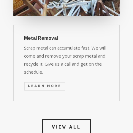
Metal Removal
Scrap metal can accumulate fast. We will
come and remove your scrap metal and
recycle it. Give us a call and get on the
schedule.
LEARN MORE
VIEW ALL