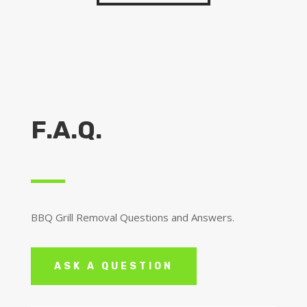
F.A.Q.
BBQ Grill Removal Questions and Answers.
ASK A QUESTION