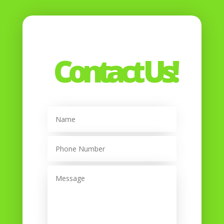
Contact Us!