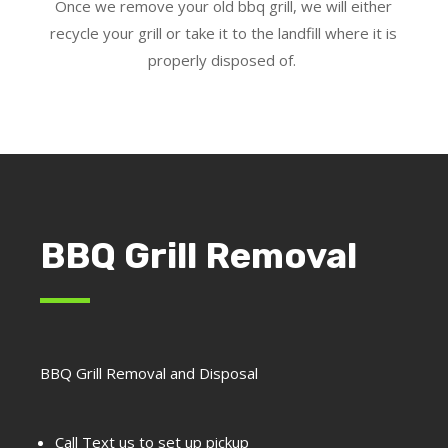
Once we remove your old bbq grill, we will either
recycle your grill or take it to the landfill where it is
properly disposed of.
BBQ Grill Removal
BBQ Grill Removal and Disposal
Call Text us to set up pickup