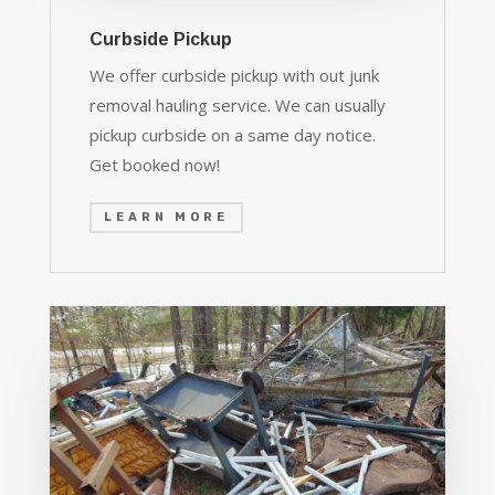
Curbside Pickup
We offer curbside pickup with out junk
removal hauling service. We can usually
pickup curbside on a same day notice.
Get booked now!
LEARN MORE