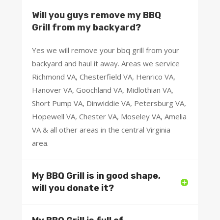
Will you guys remove my BBQ
Grill from my backyard?
Yes we will remove your bbq grill from your
backyard and haul it away. Areas we service
Richmond VA, Chesterfield VA, Henrico VA,
Hanover VA, Goochland VA, Midlothian VA,
Short Pump VA, Dinwiddie VA, Petersburg VA,
Hopewell VA, Chester VA, Moseley VA, Amelia
VA & all other areas in the central Virginia
area.
My BBQ Grill is in good shape,
will you donate it?