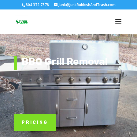
804 372 7578
Junk@JunkRubbishAndTrash.com
BBQ Grill Removal
PRICING