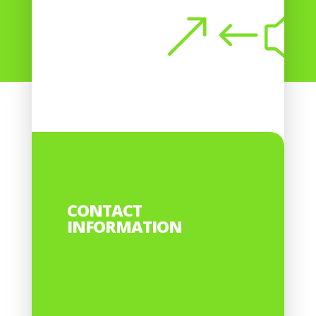
Submit
CONTACT
INFORMATION