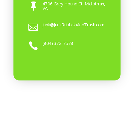
4706 Grey Hound Ct, Midlothian,

VA
Junk@JunkRubbishAndTrash.com

(804) 372-7578
