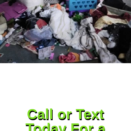
Call or Text
Today For a