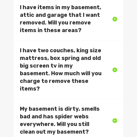
I have items in my basement,
attic and garage that I want
removed. Will you remove
items in these areas?
I have two couches, king size
mattress, box spring and old
big screen tv in my
basement. How much will you
charge to remove these
items?
My basement is dirty, smells
bad and has spider webs
everywhere. Will you still
clean out my basement?