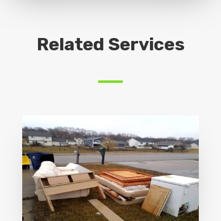
Related Services