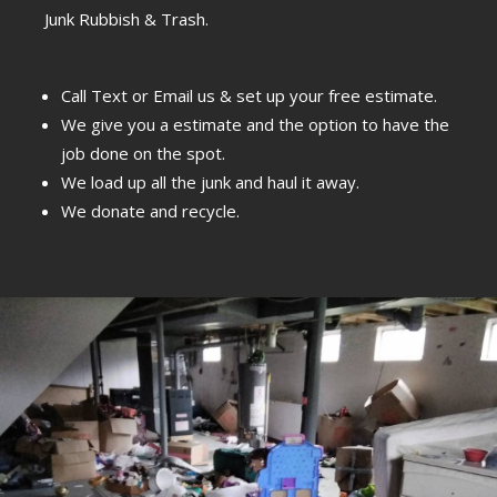
Junk Rubbish & Trash.
Call Text or Email us & set up your free estimate.
We give you a estimate and the option to have the
job done on the spot.
We load up all the junk and haul it away.
We donate and recycle.