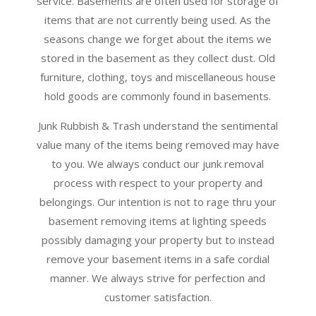
service. Basements are often used for storage of
items that are not currently being used. As the
seasons change we forget about the items we
stored in the basement as they collect dust. Old
furniture, clothing, toys and miscellaneous house
hold goods are commonly found in basements.
Junk Rubbish & Trash understand the sentimental
value many of the items being removed may have
to you. We always conduct our junk removal
process with respect to your property and
belongings. Our intention is not to rage thru your
basement removing items at lighting speeds
possibly damaging your property but to instead
remove your basement items in a safe cordial
manner. We always strive for perfection and
customer satisfaction.