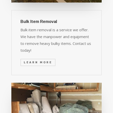
Bulk Item Removal
Bulk item removal is a service we offer.
We have the manpower and equipment
to remove heavy bulky items. Contact us
today!
LEARN MORE