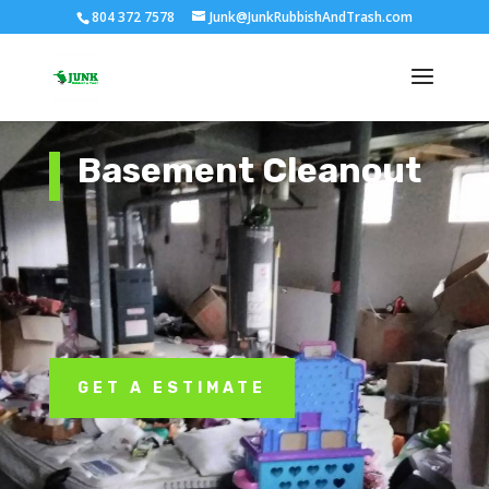
804 372 7578
Junk@JunkRubbishAndTrash.com
Basement Cleanout
GET A ESTIMATE