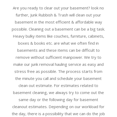
Are you ready to clear out your basement? look no
further, Junk Rubbish & Trash will clean out your
basement in the most efficient & affordable way
possible. Cleaning out a basement can be a big task.
Heavy bulky items like couches, furniture, cabinets,
boxes & books etc. are what we often find in
basements and these items can be difficult to
remove without sufficient manpower. We try to
make our junk removal hauling service as easy and
stress free as possible. The process starts from
the minute you call and schedule your basement
clean out estimate. For estimates related to
basement cleaning, we always try to come out the
same day or the following day for basement
cleanout estimates. Depending on our workload for
the day, there is a possibility that we can do the job