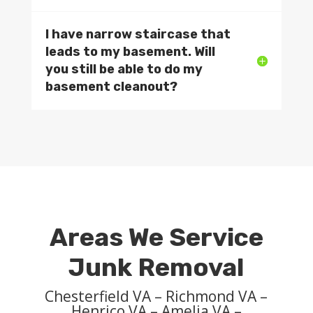
I have narrow staircase that
leads to my basement. Will
you still be able to do my
basement cleanout?
Areas We Service
Junk Removal
Chesterfield VA – Richmond VA –
Henrico VA – Amelia VA –