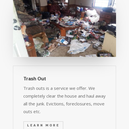
Trash Out
Trash outs is a service we offer. We
completely clear the house and haul away
all the junk. Evictions, foreclosures, move
outs etc.
LEARN MORE