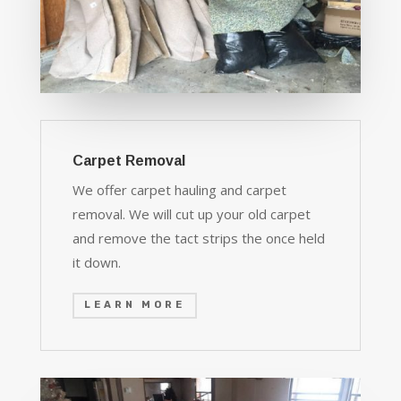
Carpet Removal
We offer carpet hauling and carpet
removal. We will cut up your old carpet
and remove the tact strips the once held
it down.
LEARN MORE