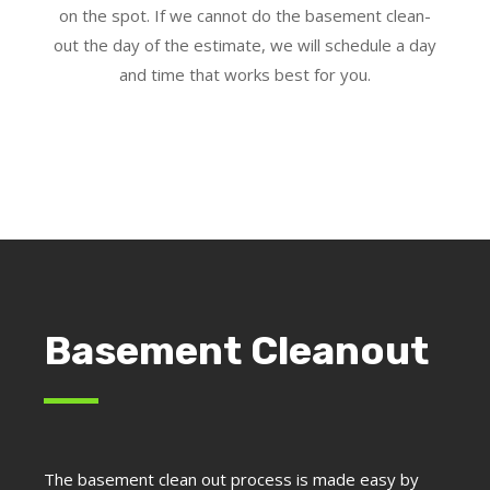
on the spot. If we cannot do the basement clean-
out the day of the estimate, we will schedule a day
and time that works best for you.
Basement Cleanout
The basement clean out process is made easy by