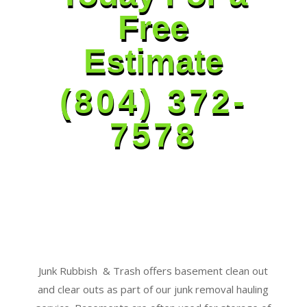
Free
Estimate
(804) 372-
7578
Junk Rubbish & Trash offers basement clean out
and clear outs as part of our junk removal hauling