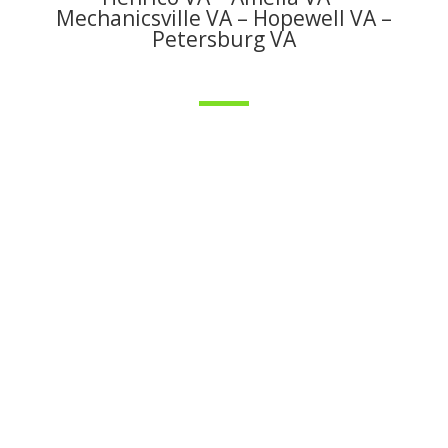
Mechanicsville VA – Hopewell VA –
Petersburg VA