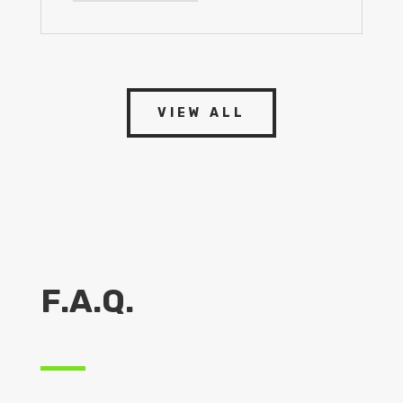
VIEW ALL
F.A.Q.