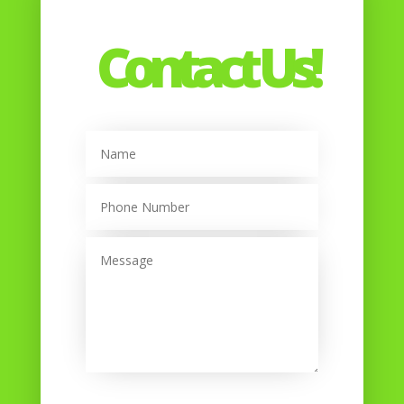
Contact Us!