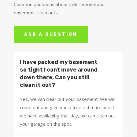
Common questions about junk removal and
basement clean outs.
ASK A QUESTION
I have packed my basement
so tight I cant move around
down there, Can you still
clean it out?
Yes, we can clear out your basement. We will
come out and give you a free estimate and if
we have availabilty that day, we can clean out
your garage on the spot.