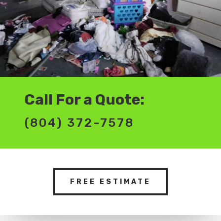
Call For a Quote:
(804) 372-7578
FREE ESTIMATE