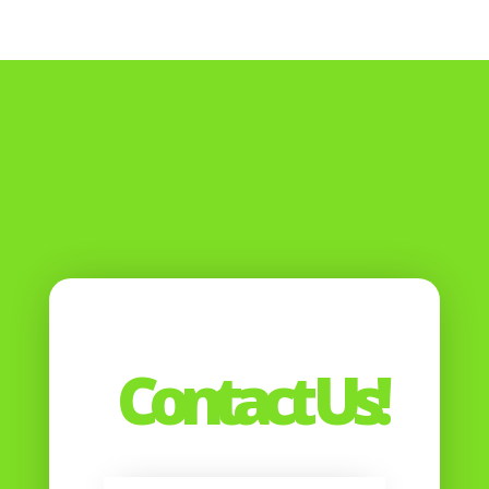
Contact Us!