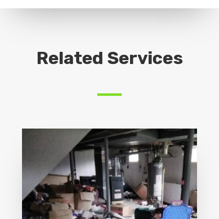
Related Services