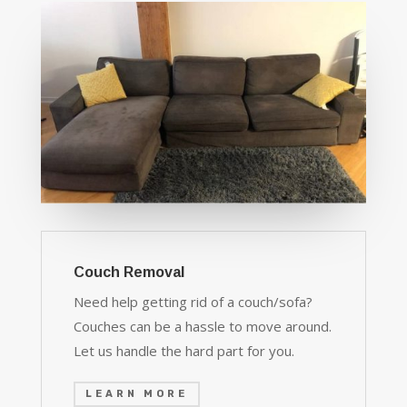
Couch Removal
Need help getting rid of a couch/sofa?
Couches can be a hassle to move around.
Let us handle the hard part for you.
LEARN MORE