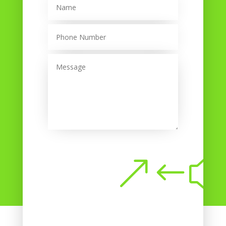
Submit