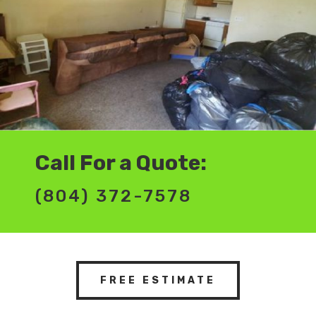
Call For a Quote:
(804) 372-7578
FREE ESTIMATE