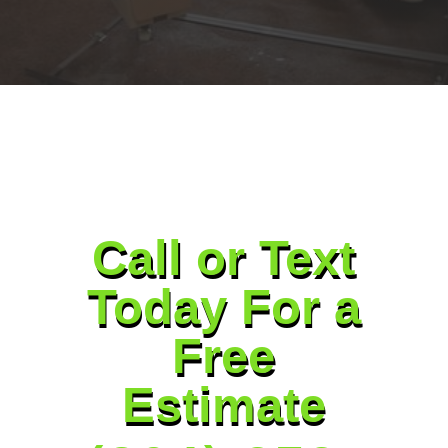
Call or Text
Today For a
Free
Estimate