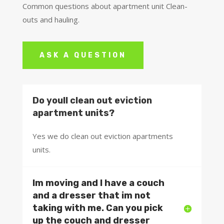
Common questions about apartment unit Clean-
outs and hauling.
ASK A QUESTION
Do youll clean out eviction
apartment units?
Yes we do clean out eviction apartments
units.
Im moving and I have a couch
and a dresser that im not
taking with me. Can you pick
up the couch and dresser