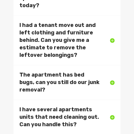
today?
I had a tenant move out and
left clothing and furniture
behind. Can you give me a
estimate to remove the
leftover belongings?
The apartment has bed
bugs, can you still do our junk
removal?
I have several apartments
units that need cleaning out.
Can you handle this?