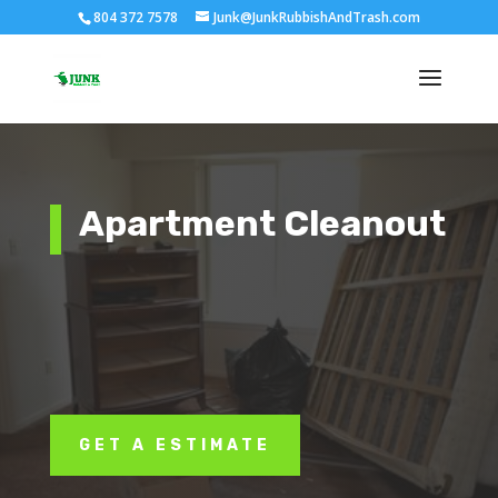
804 372 7578
Junk@JunkRubbishAndTrash.com
Apartment Cleanout
GET A ESTIMATE