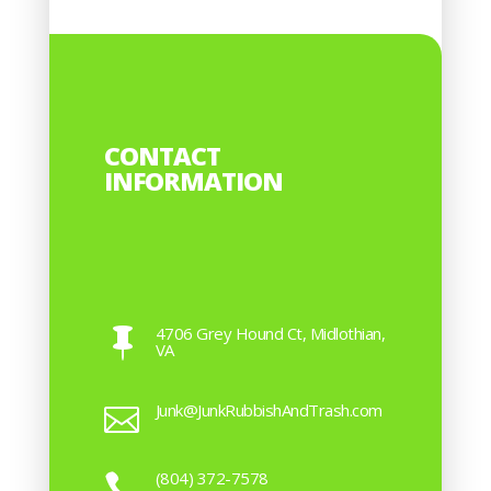
CONTACT
INFORMATION
4706 Grey Hound Ct, Midlothian,

VA
Junk@JunkRubbishAndTrash.com

(804) 372-7578
