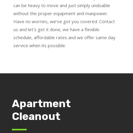
can be heavy to move and just simply undoable
without the proper equipment and manpower.
Have no worries, we’ve got you covered. Contact
us and let’s get it done, we have a flexible
schedule, affordable rates and we offer same day
service when its possible.
Apartment
Cleanout