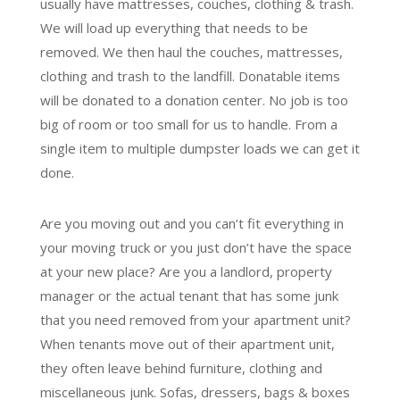
usually have mattresses, couches, clothing & trash.
We will load up everything that needs to be
removed. We then haul the couches, mattresses,
clothing and trash to the landfill. Donatable items
will be donated to a donation center. No job is too
big of room or too small for us to handle. From a
single item to multiple dumpster loads we can get it
done.
Are you moving out and you can’t fit everything in
your moving truck or you just don’t have the space
at your new place? Are you a landlord, property
manager or the actual tenant that has some junk
that you need removed from your apartment unit?
When tenants move out of their apartment unit,
they often leave behind furniture, clothing and
miscellaneous junk. Sofas, dressers, bags & boxes