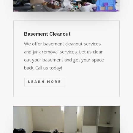
Basement Cleanout
We offer basement cleanout services
and junk removal services. Let us clear
out your basement and get your space
back. Call us today!
LEARN MORE