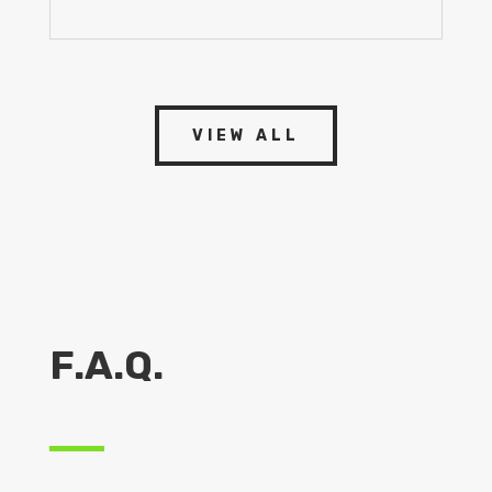
VIEW ALL
F.A.Q.