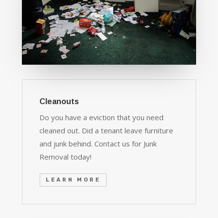
Cleanouts
Do you have a eviction that you need
cleaned out. Did a tenant leave furniture
and junk behind. Contact us for Junk
Removal today!
LEARN MORE