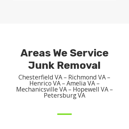
Areas We Service
Junk Removal
Chesterfield VA – Richmond VA –
Henrico VA – Amelia VA –
Mechanicsville VA – Hopewell VA –
Petersburg VA