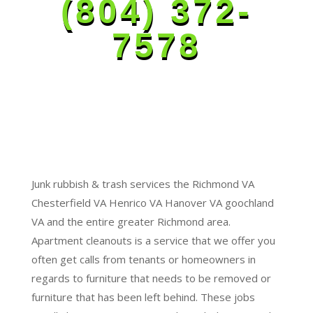
(804) 372-
7578
Junk rubbish & trash services the Richmond VA
Chesterfield VA Henrico VA Hanover VA goochland
VA and the entire greater Richmond area.
Apartment cleanouts is a service that we offer you
often get calls from tenants or homeowners in
regards to furniture that needs to be removed or
furniture that has been left behind. These jobs