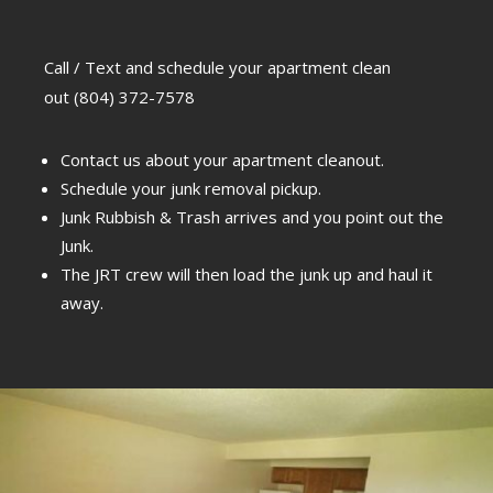
Call / Text and schedule your apartment clean
out
(804) 372-7578
Contact us about your apartment cleanout.
Schedule your junk removal pickup.
Junk Rubbish & Trash arrives and you point out the
Junk.
The JRT crew will then load the junk up and haul it
away.